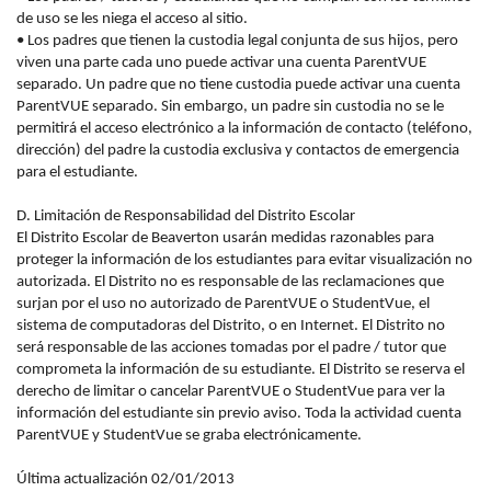
de uso se les niega el acceso al sitio.
• Los padres que tienen la custodia legal conjunta de sus hijos, pero
viven una parte cada uno puede activar una cuenta ParentVUE
separado. Un padre que no tiene custodia puede activar una cuenta
ParentVUE separado. Sin embargo, un padre sin custodia no se le
permitirá el acceso electrónico a la información de contacto (teléfono,
dirección) del padre la custodia exclusiva y contactos de emergencia
para el estudiante.
D. Limitación de Responsabilidad del Distrito Escolar
El Distrito Escolar de Beaverton usarán medidas razonables para
proteger la información de los estudiantes para evitar visualización no
autorizada. El Distrito no es responsable de las reclamaciones que
surjan por el uso no autorizado de ParentVUE o StudentVue, el
sistema de computadoras del Distrito, o en Internet. El Distrito no
será responsable de las acciones tomadas por el padre / tutor que
comprometa la información de su estudiante. El Distrito se reserva el
derecho de limitar o cancelar ParentVUE o StudentVue para ver la
información del estudiante sin previo aviso. Toda la actividad cuenta
ParentVUE y StudentVue se graba electrónicamente.
Última actualización 02/01/2013