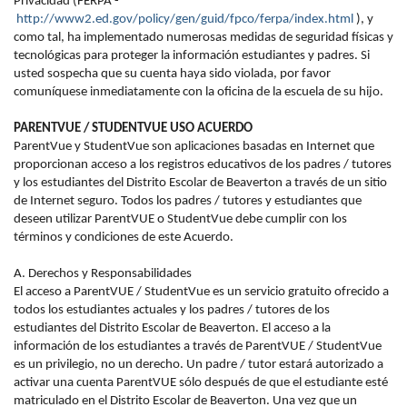
Privacidad (FERPA -
http://www2.ed.gov/policy/gen/guid/fpco/ferpa/index.html
), y
como tal, ha implementado numerosas medidas de seguridad físicas y
tecnológicas para proteger la información estudiantes y padres. Si
usted sospecha que su cuenta haya sido violada, por favor
comuníquese inmediatamente con la oficina de la escuela de su hijo.
PARENTVUE / STUDENTVUE USO ACUERDO
ParentVue y StudentVue son aplicaciones basadas en Internet que
proporcionan acceso a los registros educativos de los padres / tutores
y los estudiantes del Distrito Escolar de Beaverton a través de un sitio
de Internet seguro. Todos los padres / tutores y estudiantes que
deseen utilizar ParentVUE o StudentVue debe cumplir con los
términos y condiciones de este Acuerdo.
A. Derechos y Responsabilidades
El acceso a ParentVUE / StudentVue es un servicio gratuito ofrecido a
todos los estudiantes actuales y los padres / tutores de los
estudiantes del Distrito Escolar de Beaverton. El acceso a la
información de los estudiantes a través de ParentVUE / StudentVue
es un privilegio, no un derecho. Un padre / tutor estará autorizado a
activar una cuenta ParentVUE sólo después de que el estudiante esté
matriculado en el Distrito Escolar de Beaverton. Una vez que un