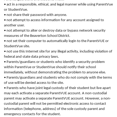
• act in a responsible, ethical, and legal manner while using ParentVue
or StudentVue.
• not share their password with anyone.
• not attempt to access information for any account assigned to
another user.
• not attempt to alter or destroy data or bypass network security
measures of the Beaverton School District.
• not set their computer to automatically login to the ParentVUE or
StudentVue site.
• not use this Internet site for any illegal activity, including violation of
federal and state data privacy laws.
• Parents/guardians or students who identify a security problem
within ParentVue or StudentVue should notify their school
immediately, without demonstrating the problem to anyone else.
• Parents/guardians and students who do not comply with the terms
of use will be denied access to the site.
• Parents who have joint legal custody of their student but live apart
may each activate a separate ParentVUE account. A non-custodial
parent may activate a separate ParentVUE account. However, a non-
custodial parent will not be permitted electronic access to contact
information (telephone, address) of the sole custody parent and
emergency contacts for the student.