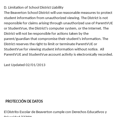
D. Limitation of School District Liability
The Beaverton School District will use reasonable measures to protect
student information from unauthorized viewing. The District is not
responsible for claims arising through unauthorized use of ParentVUE
or StudentVue, the District's computer system, or the Internet. The
District will not be responsible for actions taken by the
parent/guardian that compromise their student's information. The
District reserves the right to limit or terminate ParentVUE or
StudentVue for viewing student information without notice.
All
ParentVUE and StudentVue account activity is electronically recorded.
Last Updated 02/01/2013
PROTECCIÓN DE DATOS
El Distrito Escolar de Beaverton cumple con Derechos Educativos y