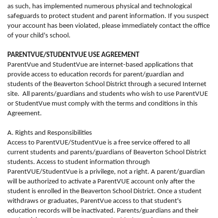
as such, has implemented numerous physical and technological
safeguards to protect student and parent information. If you suspect
your account has been violated, please immediately contact the office
of your child's school.
PARENTVUE/STUDENTVUE USE AGREEMENT
ParentVue and StudentVue are internet-based applications that
provide access to education records for parent/guardian and
students of the Beaverton School District through a secured Internet
site.
All parents/guardians and students who wish to use ParentVUE
or StudentVue must comply with the terms and conditions in this
Agreement.
A. Rights and Responsibilities
Access to ParentVUE/StudentVue is a free service offered to all
current students and parents/guardians of Beaverton School District
students. Access to student information through
ParentVUE/StudentVue is a privilege, not a right. A parent/guardian
will be authorized to activate a ParentVUE account only after the
student is enrolled in the Beaverton School District. Once a student
withdraws or graduates, ParentVue access to that student's
education records will be inactivated. Parents/guardians and their