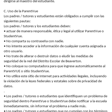
dirigirse al maestro del estudiante.
C. Uso de la ParentVue
Los padres / tutores y estudiantes están obligados a cumplir con las
siguientes pautas:
Los padres / tutores y los estudiantes deben:
• actuar de manera responsable, ética y legal al utilizar ParentVue o
StudentVue.
• No comparta su contraseña con nadie.
• No intente acceder a la información de cualquier cuenta asignada a
otro usuario.
• No trate de alterar o destruir datos o eludir las medidas de
seguridad de la red del Distrito Escolar de Beaverton.
• No coloque su computadora para que ingrese automáticamente al
ParentVUE o sitio StudentVue.
• No utilice este sitio de Internet para actividades ilegales, incluyendo
la violación de la
leyes
federales y estatales
sobre
de privacidad de
datos.
.
• Los padres / tutores o estudiantes que identifiquen un problema de
seguridad dentro ParentVue o StudentVue debe notificar a la escuela
inmediatamente, sin informar el problema a nadie más.
• Los padres / tutores y estudiantes que no cumplan con los términos