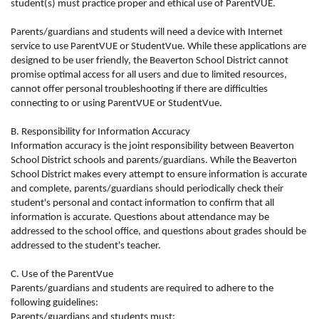
student(s) must practice proper and ethical use of ParentVUE.
Parents/guardians and students will need a device with Internet
service to use ParentVUE or StudentVue. While these applications are
designed to be user friendly, the Beaverton School District cannot
promise optimal access for all users and due to limited resources,
cannot offer personal troubleshooting if there are difficulties
connecting to or using ParentVUE or StudentVue.
B. Responsibility for Information Accuracy
Information accuracy is the joint responsibility between Beaverton
School District schools and parents/guardians. While the Beaverton
School District makes every attempt to ensure information is accurate
and complete, parents/guardians should periodically check their
student's personal and contact information to confirm that all
information is accurate. Questions about attendance may be
addressed to the school office, and questions about grades should be
addressed to the student's teacher.
C. Use of the ParentVue
Parents/guardians and students are required to adhere to the
following guidelines:
Parents/guardians and students must: