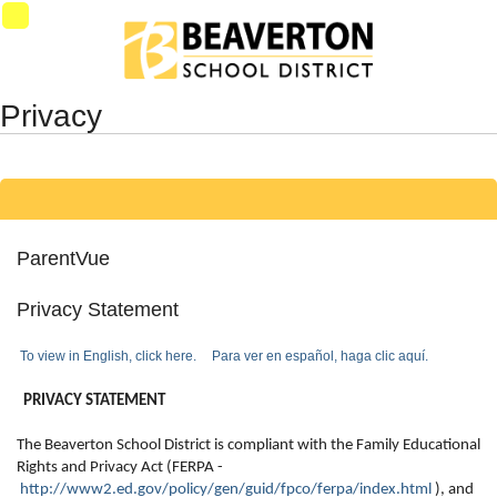
Synergy Accessibility Tips
Accessibility Mode
SynProd-
PS3
Privacy
ParentVue
Privacy Statement
To view in English, click here.
Para ver en español, haga clic aquí.
PRIVACY STATEMENT
The Beaverton School District is compliant with the Family Educational
Rights and Privacy Act (FERPA -
http://www2.ed.gov/policy/gen/guid/fpco/ferpa/index.html
), and