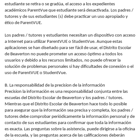
estudiante se retira o se gradúa, el acceso a los expedientes
académicos ParentVue que estudiante será desactivada. Los padres /
tutores y de sus estudiantes (s) debe practicar un uso apropiado y
ético de ParentVUE.
Los padres / tutores y estudiantes necesitan un dispositivo con acceso
a Internet para utilizar ParentVUE o StudentVue. Aunque estas
aplicaciones se han diseñado para ser fácil de usar, el Distrito Escolar
de Beaverton no puede prometer un acceso óptimo a todos los
usuarios y debido a los recursos limitados, no puede ofrecer la
solución de problemas personales si hay dificultades de conexión o el
uso de ParentVUE o StudentVue.
B. La responsabilidad de la precision de la información
Precision la información es una responsabilidad conjunta entre las
escuelas del Distrito Escolar de Beaverton y los padres / tutores.
Mientras que el Distrito Escolar de Beaverton hace todo lo posible
para asegurar que la información sea precisa y completa, los padres /
tutores debe comprobar periódicamente la información personal y de
contacto de sus estudiantes para confirmar que toda la información
es exacta. Las preguntas sobre la asistencia, puede dirigirse a la oficina
de la escuela, y las preguntas acerca de las calificaciones deberán