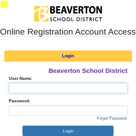
Synergy Accessibility Tips
Accessibility Mode
SynProd-
PS4
Online Registration Account Access
Login
Beaverton School District
User Name:
Password:
Forgot Password