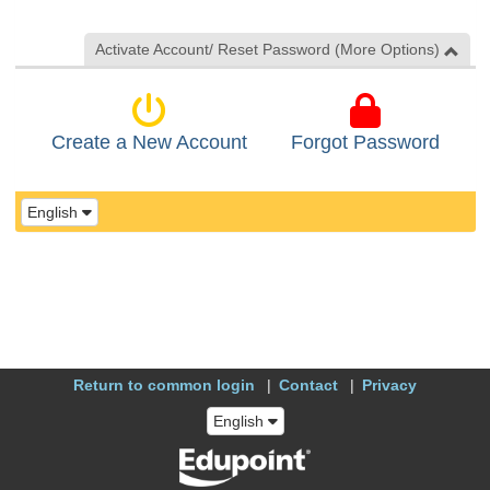
Activate Account/ Reset Password (More Options)
Create a New Account
Forgot Password
English
Return to common login
Contact
Privacy
English