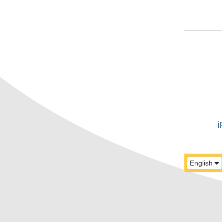
i
English