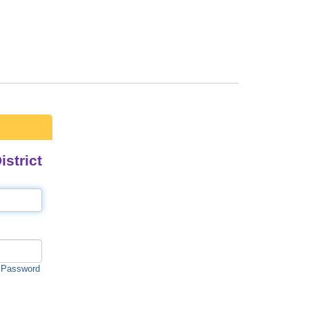
strict
 Password