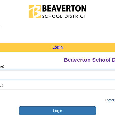
s
Login
Beaverton School Di
me:
d:
Forgot