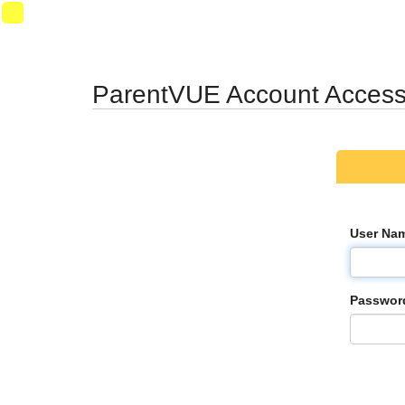
Synergy Accessibility Tips
Accessibility Mode
SynProd-
PS2
ParentVUE Account Acces
User Na
Passwor