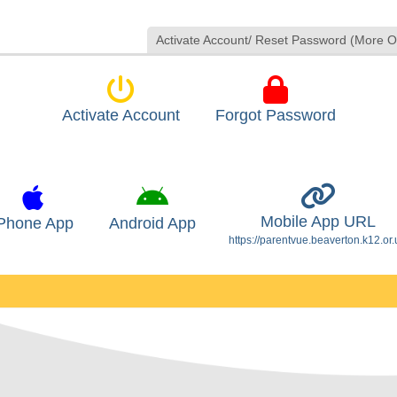
Activate Account/ Reset Password (More O
Activate Account
Forgot Password
Mobile App URL
Phone App
Android App
https://parentvue.beaverton.k12.or.