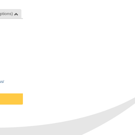
ptions)
us/