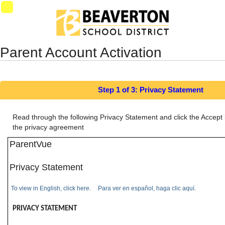
Synergy Accessibility Tips
Accessibility Mode
SynProd-
PS4
Parent Account Activation
Step 1 of 3: Privacy Statement
Read through the following Privacy Statement and click the Accept 
the privacy agreement
ParentVue
Privacy Statement
To view in English, click here.
Para ver en español, haga clic aquí.
PRIVACY STATEMENT